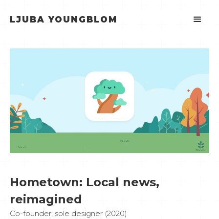
LJUBA YOUNGBLOM
Hometown: Local news,
reimagined
Co-founder, sole designer (2020)