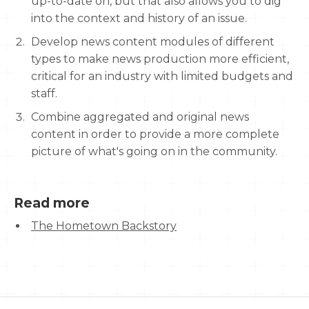
up-to-date on, but that also allows you to dig
into the context and history of an issue.
Develop news content modules of different
types to make news production more efficient,
critical for an industry with limited budgets and
staff.
Combine aggregated and original news
content in order to provide a more complete
picture of what's going on in the community.
Read more
The Hometown Backstory