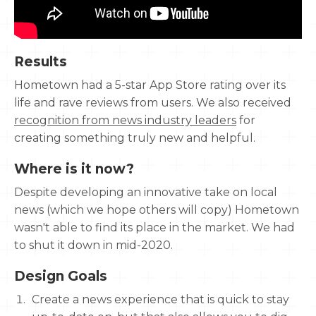
Results
Hometown had a 5-star App Store rating over its
life and rave reviews from users. We also received
recognition from news industry leaders
for
creating something truly new and helpful.
Where is it now?
Despite developing an innovative take on local
news (which we hope others will copy) Hometown
wasn't able to find its place in the market. We had
to shut it down in mid-2020.
Design Goals
Create a news experience that is quick to stay