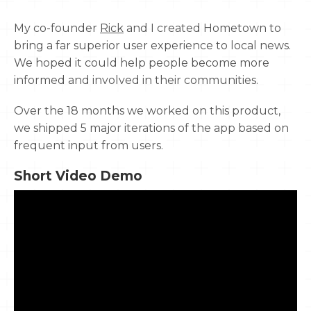
My co-founder
Rick
and I created Hometown to
bring a far superior user experience to local news.
We hoped it could help people become more
informed and involved in their communities.
Over the 18 months we worked on this product,
we shipped 5 major iterations of the app based on
frequent input from users.
Short Video Demo